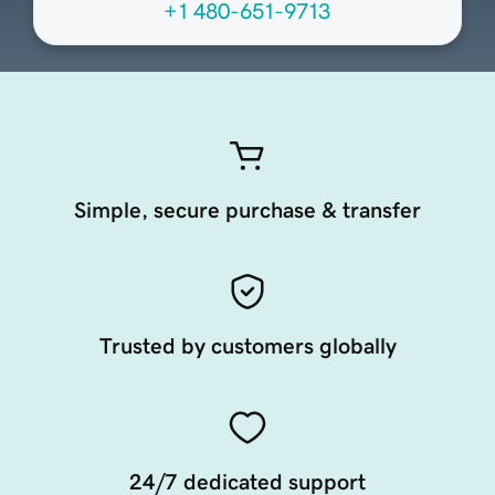
+1 480-651-9713
Simple, secure purchase & transfer
Trusted by customers globally
24/7 dedicated support