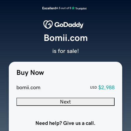
Excellent
4.5 out of 5
Bomii.com
is for sale!
Buy Now
bomii.com
$2,988
USD
Next
Need help? Give us a call.