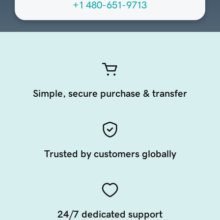
+1 480-651-9713
Simple, secure purchase & transfer
Trusted by customers globally
24/7 dedicated support