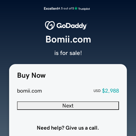
Excellent
4.5 out of 5
Bomii.com
is for sale!
Buy Now
bomii.com
$2,988
USD
Next
Need help? Give us a call.